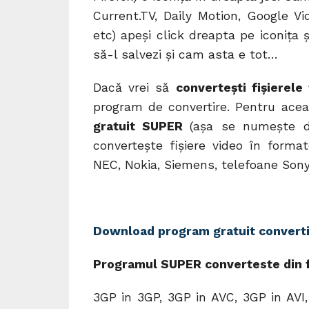
Current.TV, Daily Motion, Google Vi
etc) apeşi click dreapta pe iconiţa 
să-l salvezi şi cam asta e tot…
Dacă vrei să
converteşti fişierele
program de convertire. Pentru ace
gratuit SUPER
(aşa se numeşte d
converteşte fişiere video în forma
NEC, Nokia, Siemens, telefoane Sony
Download program gratuit converti
Programul SUPER converteste din f
3GP in 3GP, 3GP in AVC, 3GP in AVI,