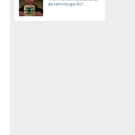
de tehnologia 5G?