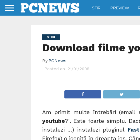
STIRI
PREVIEW
STIRI
Download filme y
By
PCNews
Posted on
21/01/2008
Am primit multe întrebări (email 
youtube
?”. Este foarte simplu. Dacă
instalezi …) instalezi pluginul
Fas
Firefox) o iconiţă în dreapta jos. Câ