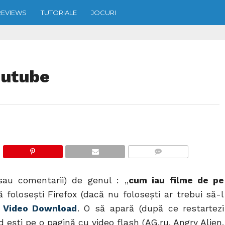
REVIEWS
TUTORIALE
JOCURI
outube
COMMENTS
sau comentarii) de genul : „
cum iau filme de pe
 foloseşti Firefox (dacă nu foloseşti ar trebui să-l
t Video Download
. O să apară (după ce restartezi
nd eşti pe o pagină cu video flash (AG.ru, Angry Alien,