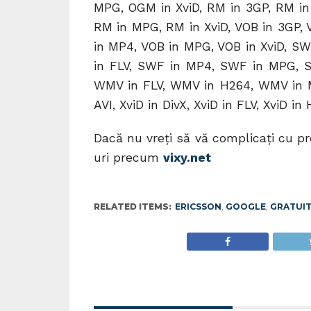
MPG, OGM in XviD, RM in 3GP, RM in 
RM in MPG, RM in XviD, VOB in 3GP, V
in MP4, VOB in MPG, VOB in XviD, SW
in FLV, SWF in MP4, SWF in MPG, S
WMV in FLV, WMV in H264, WMV in M
AVI, XviD in DivX, XviD in FLV, XviD in
Dacă nu vreţi să vă complicaţi cu p
uri precum
vixy.net
RELATED ITEMS:
ERICSSON
,
GOOGLE
,
GRATUI