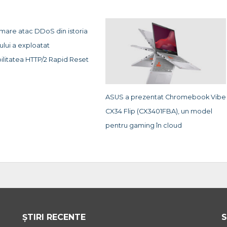
 mare atac DDoS din istoria
ului a exploatat
ilitatea HTTP/2 Rapid Reset
ASUS a prezentat Chromebook Vibe
CX34 Flip (CX3401FBA), un model
pentru gaming în cloud
ȘTIRI RECENTE
S