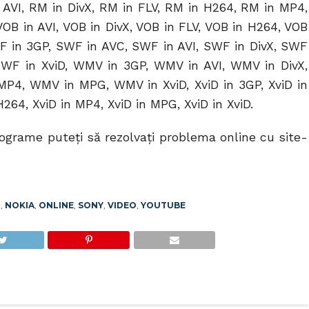
AVI, RM in DivX, RM in FLV, RM in H264, RM in MP4,
OB in AVI, VOB in DivX, VOB in FLV, VOB in H264, VOB
F in 3GP, SWF in AVC, SWF in AVI, SWF in DivX, SWF
WF in XviD, WMV in 3GP, WMV in AVI, WMV in DivX,
P4, WMV in MPG, WMV in XviD, XviD in 3GP, XviD in
 H264, XviD in MP4, XviD in MPG, XviD in XviD.
rograme puteţi să rezolvaţi problema online cu site-
T
,
NOKIA
,
ONLINE
,
SONY
,
VIDEO
,
YOUTUBE