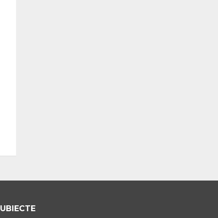
UBIECTE