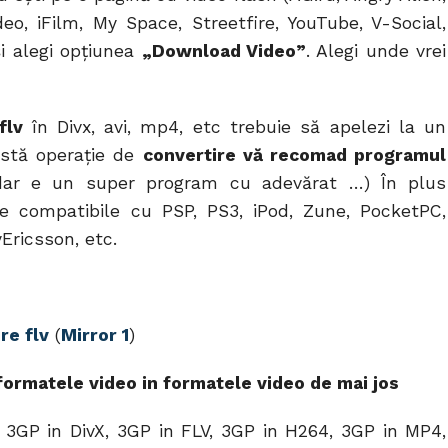
deo, iFilm, My Space, Streetfire, YouTube, V-Social,
şi alegi opţiunea
„Download Video”
. Alegi unde vrei
 flv
în Divx, avi, mp4, etc trebuie să apelezi la un
astă operaţie de
convertire vă recomad programul
ar e un super program cu adevărat …) În plus
te compatibile cu PSP, PS3, iPod, Zune, PocketPC,
Ericsson, etc.
re flv
(
Mirror 1
)
ormatele video in formatele video de mai jos
 3GP in DivX, 3GP in FLV, 3GP in H264, 3GP in MP4,