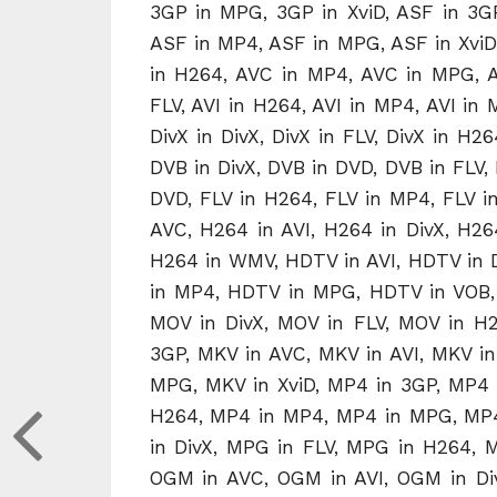
3GP in MPG, 3GP in XviD, ASF in 3GP
ASF in MP4, ASF in MPG, ASF in XviD,
in H264, AVC in MP4, AVC in MPG, AVC
FLV, AVI in H264, AVI in MP4, AVI in M
DivX in DivX, DivX in FLV, DivX in H2
DVB in DivX, DVB in DVD, DVB in FLV, D
DVD, FLV in H264, FLV in MP4, FLV i
AVC, H264 in AVI, H264 in DivX, H2
H264 in WMV, HDTV in AVI, HDTV in 
in MP4, HDTV in MPG, HDTV in VOB, 
MOV in DivX, MOV in FLV, MOV in H
3GP, MKV in AVC, MKV in AVI, MKV in
MPG, MKV in XviD, MP4 in 3GP, MP4 i
H264, MP4 in MP4, MP4 in MPG, MP4
in DivX, MPG in FLV, MPG in H264,
OGM in AVC, OGM in AVI, OGM in D