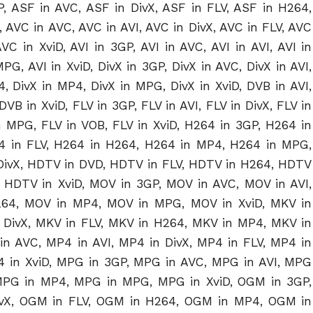
, ASF in AVC, ASF in DivX, ASF in FLV, ASF in H264,
 AVC in AVC, AVC in AVI, AVC in DivX, AVC in FLV, AVC
 in XviD, AVI in 3GP, AVI in AVC, AVI in AVI, AVI in
PG, AVI in XviD, DivX in 3GP, DivX in AVC, DivX in AVI,
64, DivX in MP4, DivX in MPG, DivX in XviD, DVB in AVI,
VB in XviD, FLV in 3GP, FLV in AVI, FLV in DivX, FLV in
n MPG, FLV in VOB, FLV in XviD, H264 in 3GP, H264 in
64 in FLV, H264 in H264, H264 in MP4, H264 in MPG,
DivX, HDTV in DVD, HDTV in FLV, HDTV in H264, HDTV
HDTV in XviD, MOV in 3GP, MOV in AVC, MOV in AVI,
264, MOV in MP4, MOV in MPG, MOV in XviD, MKV in
 DivX, MKV in FLV, MKV in H264, MKV in MP4, MKV in
n AVC, MP4 in AVI, MP4 in DivX, MP4 in FLV, MP4 in
 in XviD, MPG in 3GP, MPG in AVC, MPG in AVI, MPG
 MPG in MP4, MPG in MPG, MPG in XviD, OGM in 3GP,
ivX, OGM in FLV, OGM in H264, OGM in MP4, OGM in