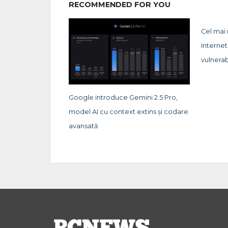
RECOMMENDED FOR YOU
Cel mai
Internet
vulnerab
Google introduce Gemini 2.5 Pro,
model AI cu context extins și codare
avansată