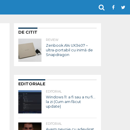
DE CITIT
REVIEW
Zenbook A14 UX3407 –
ultra-portabil cu inimă de
Snapdragon
EDITORIALE
EDITORIAL
Windows 11: a fi sau a nu fi…
la zi (Cum am făcut
update)
EDITORIAL
Avem nevoie cu adevărat