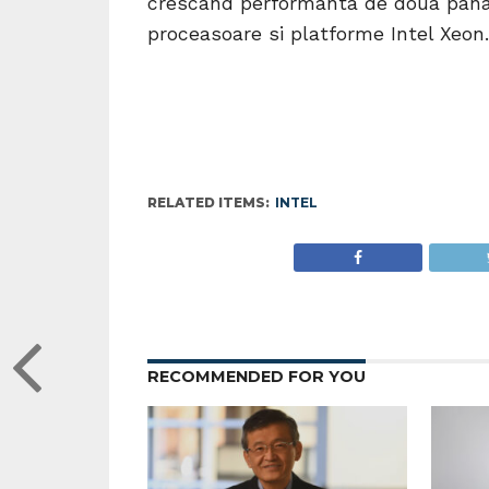
crescand performanta de doua pana 
proceasoare si platforme Intel Xeon.
RELATED ITEMS:
INTEL
RECOMMENDED FOR YOU