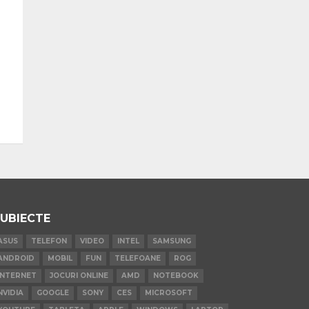
UBIECTE
ASUS
TELEFON
VIDEO
INTEL
SAMSUNG
ANDROID
MOBIL
FUN
TELEFOANE
ROG
INTERNET
JOCURI ONLINE
AMD
NOTEBOOK
NVIDIA
GOOGLE
SONY
CES
MICROSOFT