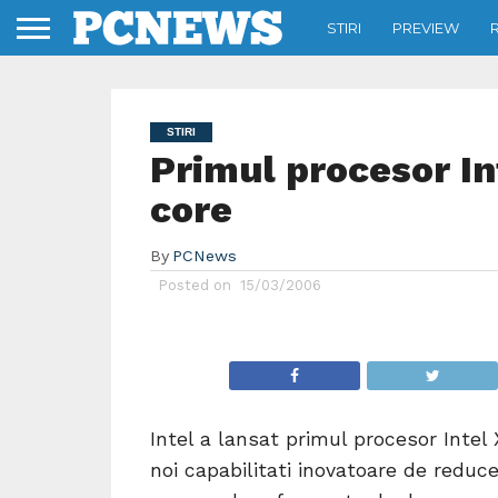
STIRI
PREVIEW
STIRI
Primul procesor In
core
By
PCNews
Posted on
15/03/2006
Intel a lansat primul procesor Intel
noi capabilitati inovatoare de reduc